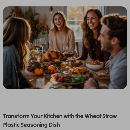
Transform Your Kitchen with the Wheat Straw
Plastic Seasoning Dish