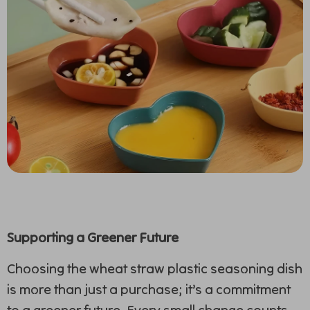
Supporting a Greener Future
Choosing the wheat straw plastic seasoning dish
is more than just a purchase; it’s a commitment
to a greener future. Every small change counts,