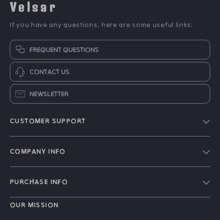
Velsar
If you have any questions, here are some useful links:
FREQUENT QUESTIONS
CONTACT US
NEWSLETTER
CUSTOMER SUPPORT
Our Story
COMPANY INFO
Blog
Contact Us
Meet The Team
PURCHASE INFO
Shipping Info
Careers
Home
FAQ
OUR MISSION
Press
Products