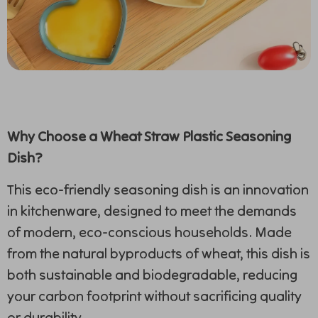
Why Choose a Wheat Straw Plastic Seasoning
Dish?
This eco-friendly seasoning dish is an innovation
in kitchenware, designed to meet the demands
of modern, eco-conscious households. Made
from the natural byproducts of wheat, this dish is
both sustainable and biodegradable, reducing
your carbon footprint without sacrificing quality
or durability.