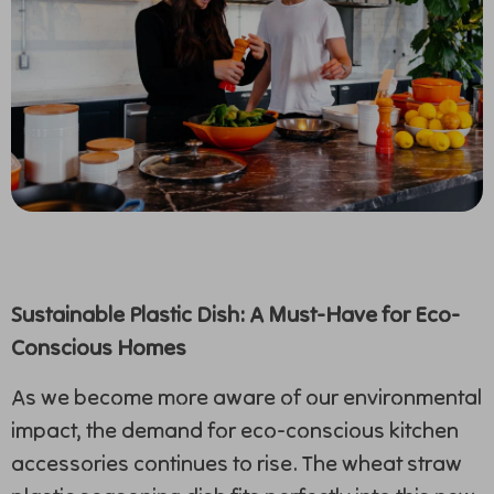
Sustainable Plastic Dish: A Must-Have for Eco-
Conscious Homes
As we become more aware of our environmental
impact, the demand for eco-conscious kitchen
accessories continues to rise. The wheat straw