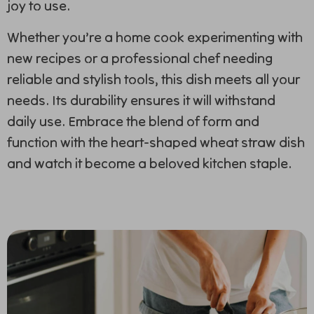
joy to use.
Whether you’re a home cook experimenting with
new recipes or a professional chef needing
reliable and stylish tools, this dish meets all your
needs. Its durability ensures it will withstand
daily use. Embrace the blend of form and
function with the heart-shaped wheat straw dish
and watch it become a beloved kitchen staple.