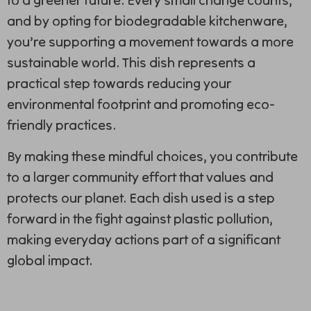
and by opting for biodegradable kitchenware,
you’re supporting a movement towards a more
sustainable world. This dish represents a
practical step towards reducing your
environmental footprint and promoting eco-
friendly practices.
By making these mindful choices, you contribute
to a larger community effort that values and
protects our planet. Each dish used is a step
forward in the fight against plastic pollution,
making everyday actions part of a significant
global impact.