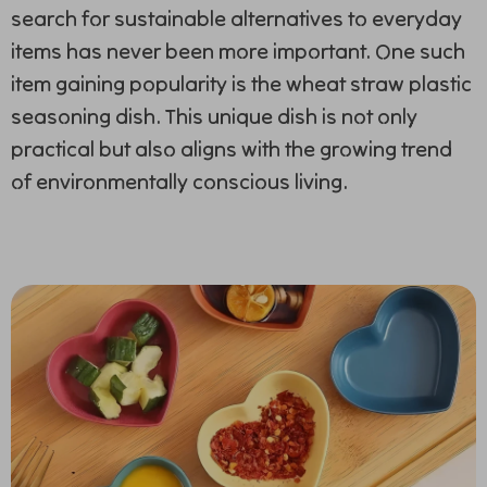
search for sustainable alternatives to everyday
items has never been more important. One such
item gaining popularity
is the wheat straw plastic
seasoning dish. This unique dish is not only
practical but also aligns with the growing trend
of environmentally conscious living.