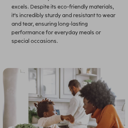
excels. Despite its eco-friendly materials,
it’s incredibly sturdy and resistant to wear
and tear, ensuring long-lasting
performance for everyday meals or
special occasions.