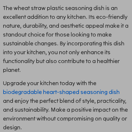
The wheat straw plastic seasoning dish is an
excellent addition to any kitchen. Its eco-friendly
nature, durability, and aesthetic appeal make it a
standout choice for those looking to make
sustainable changes. By incorporating this dish
into your kitchen, you not only enhance its
functionality but also contribute to a healthier
planet.
Upgrade your kitchen today with the
biodegradable heart-shaped seasoning dish
and enjoy the perfect blend of style, practicality,
and sustainability. Make a positive impact on the
environment without compromising on quality or
design.