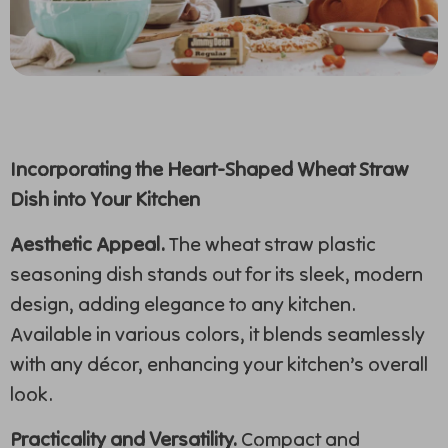
Incorporating the Heart-Shaped Wheat Straw
Dish into Your Kitchen
Aesthetic Appeal.
The wheat straw plastic
seasoning dish stands out for its sleek, modern
design, adding elegance to any kitchen.
Available in various colors, it blends seamlessly
with any décor, enhancing your kitchen’s overall
look.
Practicality and Versatility.
Compact and