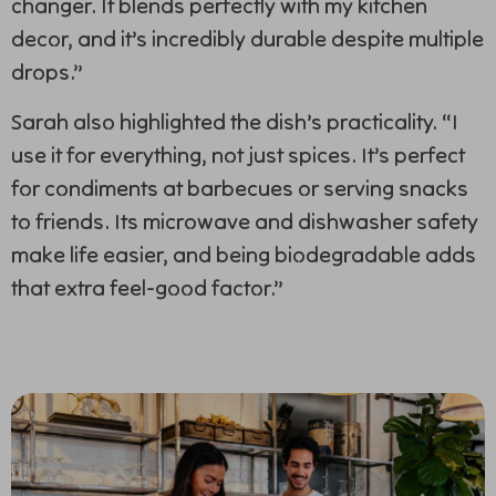
changer. It blends perfectly with my kitchen
decor, and it’s incredibly durable despite multiple
drops.”
Sarah also highlighted the dish’s practicality. “I
use it for everything, not just spices. It’s perfect
for condiments at barbecues or serving snacks
to friends. Its microwave and dishwasher safety
make life easier, and being biodegradable adds
that extra feel-good factor.”