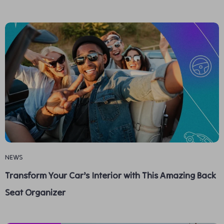
NEWS
Transform Your Car’s Interior with This Amazing Back
Seat Organizer