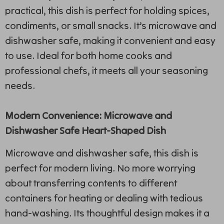
practical, this dish is perfect for holding spices,
condiments, or small snacks. It’s microwave and
dishwasher safe, making it convenient and easy
to use. Ideal for both home cooks and
professional chefs, it meets all your seasoning
needs.
Modern Convenience: Microwave and
Dishwasher Safe Heart-Shaped Dish
Microwave and dishwasher safe, this dish is
perfect for modern living. No more worrying
about transferring contents to different
containers for heating or dealing with tedious
hand-washing. Its thoughtful design makes it a