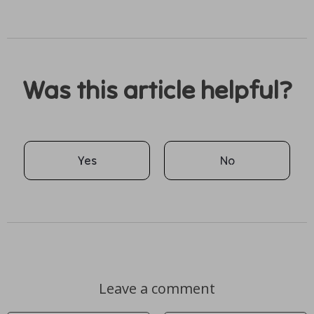
Was this article helpful?
Yes
No
Leave a comment