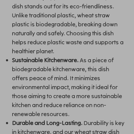
dish stands out for its eco-friendliness.
Unlike traditional plastic, wheat straw
plastic is biodegradable, breaking down
naturally and safely. Choosing this dish
helps reduce plastic waste and supports a
healthier planet.
Sustainable Kitchenware.
As a piece of
biodegradable kitchenware, this dish
offers peace of mind. It minimizes
environmental impact, making it ideal for
those aiming to create a more sustainable
kitchen and reduce reliance on non-
renewable resources.
Durable and Long-Lasting.
Durability is key
in kitchenware, and our wheat straw dish