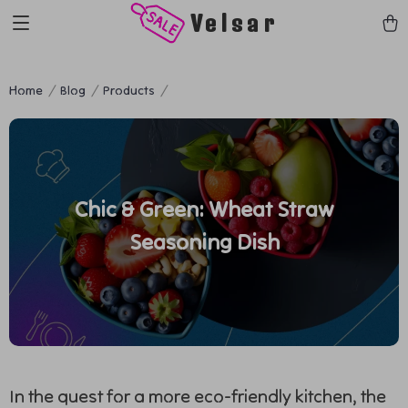
Velsar
Home
Blog
Products
Chic & Green: Wheat Straw
Seasoning Dish
In the quest for a more eco-friendly kitchen, the