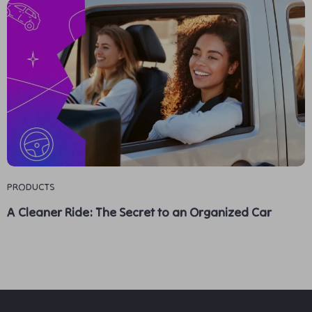
PRODUCTS
A Cleaner Ride: The Secret to an Organized Car