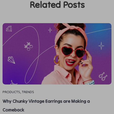
Related Posts
PRODUCTS
,
TRENDS
Why Chunky Vintage Earrings are Making a
Comeback