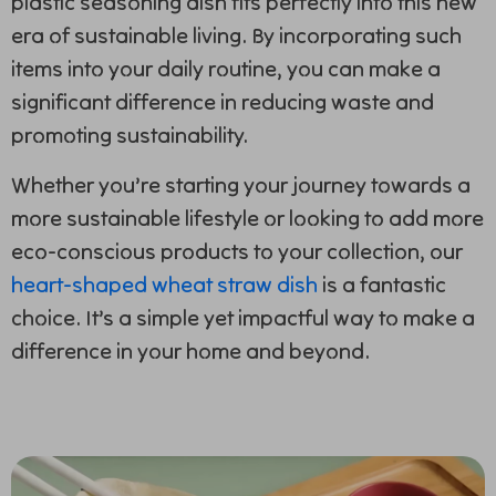
plastic seasoning dish fits perfectly into this new
era of sustainable living. By incorporating such
items into your daily routine, you can make a
significant difference in reducing waste and
promoting sustainability.
Whether you’re starting your journey towards a
more sustainable lifestyle or looking to add more
eco-conscious products to your collection, our
heart-shaped wheat straw dish
is a fantastic
choice. It’s a simple yet impactful way to make a
difference in your home and beyond.