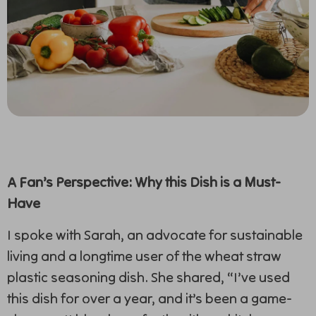
A Fan’s Perspective: Why this Dish is a Must-
Have
I spoke with Sarah, an advocate for sustainable
living and a longtime user of the wheat straw
plastic seasoning dish. She shared, “I’ve used
this dish for over a year, and it’s been a game-