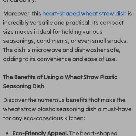
Moreover, this
heart-shaped wheat straw dish
is
incredibly versatile and practical. Its compact
size makes it ideal for holding various
seasonings, condiments, or even small snacks.
The dish is microwave and dishwasher safe,
adding to its convenience and ease of use.
The Benefits of Using a Wheat Straw Plastic
Seasoning Dish
Discover the numerous benefits that make the
wheat straw plastic seasoning dish a must-have
for any eco-conscious kitchen:
Eco-Friendly Appeal.
The heart-shaped