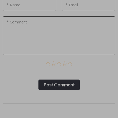
* Name
* Email
* Comment
Post Сomment