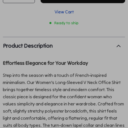
View Cart
Ready to ship
Product Description
Effortless Elegance for Your Workday
Step into the season with a touch of French-inspired
minimalism. Our Women’s Long-Sleeved V Neck Office Shirt
brings together timeless style and modern comfort. This
classic piece is designed for the confident woman who
values simplicity and elegance in her wardrobe. Crafted from
soft, slightly stretchy polyester broadcloth, this shirt feels
light and comfortable, offering a flattering, regular fit that
suits all body types. The turn-down lapel collar and clean lines