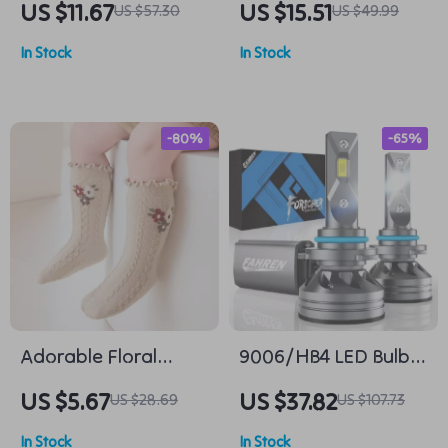
US $11.67
US $15.51
US $57.30
US $49.99
Set for Medium to
Electric Turntable
In Stock
In Stock
Large Dogs – Perfect
for Walking Golden
Retrievers and
-80%
-65%
Labradors
Adorable Floral
9006/HB4 LED Bulbs,
Ruffle Baby Socks
Super Bright 6500K
US $5.67
US $37.82
US $28.69
US $107.73
Cool White (Pack of
In Stock
In Stock
2)