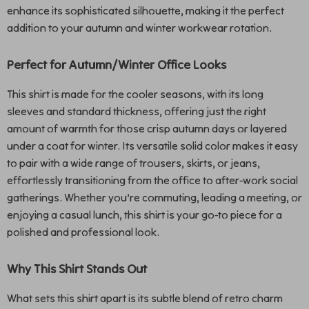
enhance its sophisticated silhouette, making it the perfect
addition to your autumn and winter workwear rotation.
Perfect for Autumn/Winter Office Looks
This shirt is made for the cooler seasons, with its long
sleeves and standard thickness, offering just the right
amount of warmth for those crisp autumn days or layered
under a coat for winter. Its versatile solid color makes it easy
to pair with a wide range of trousers, skirts, or jeans,
effortlessly transitioning from the office to after-work social
gatherings. Whether you’re commuting, leading a meeting, or
enjoying a casual lunch, this shirt is your go-to piece for a
polished and professional look.
Why This Shirt Stands Out
What sets this shirt apart is its subtle blend of retro charm