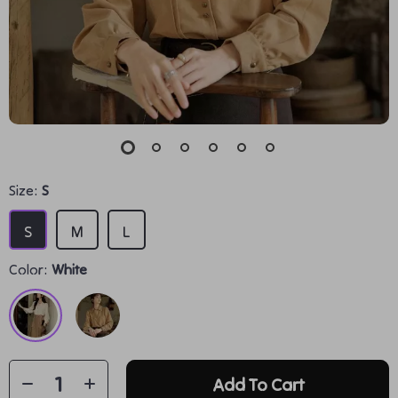
Size:
S
S
M
L
Color:
White
Add To Cart