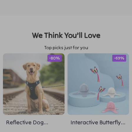
We Think You’ll Love
Top picks just for you
-80%
-69%
Reflective Dog
Interactive Butterfly
Harness and Leash
Cat Teasing Toy with