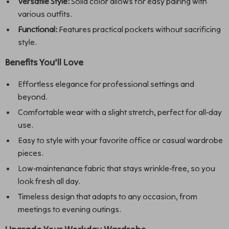
Versatile Style:
Solid color allows for easy pairing with
various outfits.
Functional:
Features practical pockets without sacrificing
style.
Benefits You’ll Love
Effortless elegance for professional settings and
beyond.
Comfortable wear with a slight stretch, perfect for all-day
use.
Easy to style with your favorite office or casual wardrobe
pieces.
Low-maintenance fabric that stays wrinkle-free, so you
look fresh all day.
Timeless design that adapts to any occasion, from
meetings to evening outings.