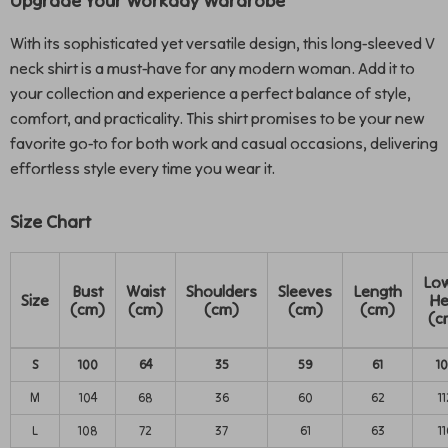
Upgrade Your Workday Wardrobe
With its sophisticated yet versatile design, this long-sleeved V
neck shirt is a must-have for any modern woman. Add it to
your collection and experience a perfect balance of style,
comfort, and practicality. This shirt promises to be your new
favorite go-to for both work and casual occasions, delivering
effortless style every time you wear it.
Size Chart
Lo
Bust
Waist
Shoulders
Sleeves
Length
Size
H
(cm)
(cm)
(cm)
(cm)
(cm)
(c
S
100
64
35
59
61
1
M
104
68
36
60
62
11
L
108
72
37
61
63
11