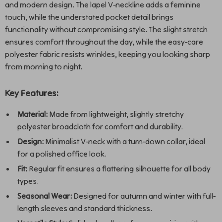
and modern design. The lapel V-neckline adds a feminine
touch, while the understated pocket detail brings
functionality without compromising style. The slight stretch
ensures comfort throughout the day, while the easy-care
polyester fabric resists wrinkles, keeping you looking sharp
from morning to night.
Key Features:
Material:
Made from lightweight, slightly stretchy
polyester broadcloth for comfort and durability.
Design:
Minimalist V-neck with a turn-down collar, ideal
for a polished office look.
Fit:
Regular fit ensures a flattering silhouette for all body
types.
Seasonal Wear:
Designed for autumn and winter with full-
length sleeves and standard thickness.