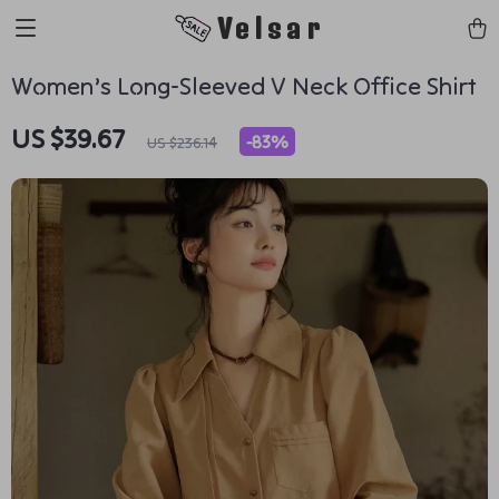
Velsar
Women’s Long-Sleeved V Neck Office Shirt
US $39.67
-
83%
US $236.14