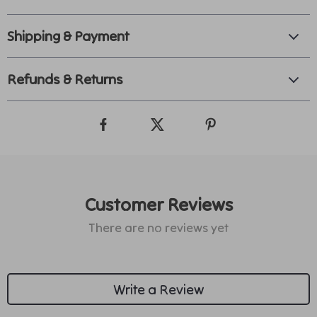
Shipping & Payment
Refunds & Returns
Customer Reviews
There are no reviews yet
Write a Review