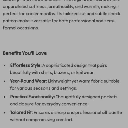
unparalleled softness, breathability, and warmth, making it
perfect for cooler months. Its tailored cut and subtle check
pattern make it versatile for both professional and semi-
formal occasions.
Benefits You’ll Love
Effortless Style:
A sophisticated design that pairs
beautifully with shirts, blazers, or knitwear.
Year-Round Wear:
Lightweight yet warm fabric suitable
for various seasons and settings.
Practical Functionality:
Thoughtfully designed pockets
and closure for everyday convenience.
Tailored Fit:
Ensures a sharp and professional silhouette
without compromising comfort.