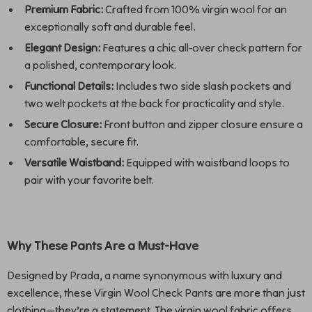
Premium Fabric:
Crafted from 100% virgin wool for an
exceptionally soft and durable feel.
Elegant Design:
Features a chic all-over check pattern for
a polished, contemporary look.
Functional Details:
Includes two side slash pockets and
two welt pockets at the back for practicality and style.
Secure Closure:
Front button and zipper closure ensure a
comfortable, secure fit.
Versatile Waistband:
Equipped with waistband loops to
pair with your favorite belt.
Why These Pants Are a Must-Have
Designed by Prada, a name synonymous with luxury and
excellence, these Virgin Wool Check Pants are more than just
clothing—they’re a statement. The virgin wool fabric offers