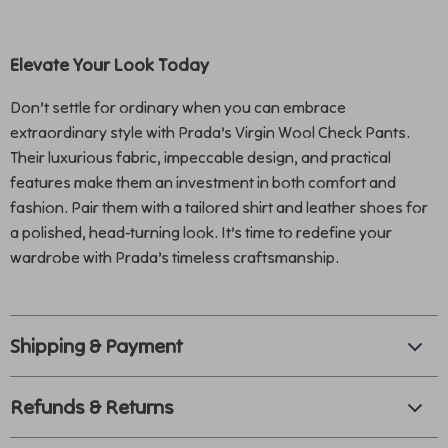
Elevate Your Look Today
Don’t settle for ordinary when you can embrace
extraordinary style with Prada’s Virgin Wool Check Pants.
Their luxurious fabric, impeccable design, and practical
features make them an investment in both comfort and
fashion. Pair them with a tailored shirt and leather shoes for
a polished, head-turning look. It’s time to redefine your
wardrobe with Prada’s timeless craftsmanship.
Shipping & Payment
Refunds & Returns