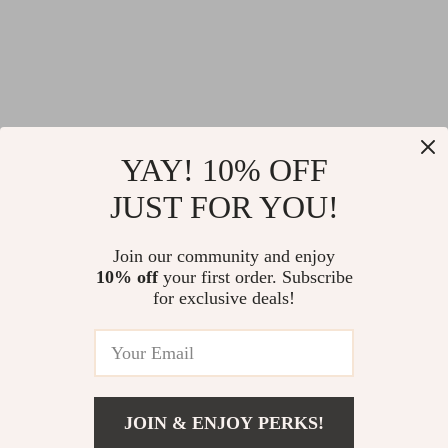
YAY! 10% OFF
Valentino Cotton
Fendi Wool Bomber
JUST FOR YOU!
Hoodie
Jacket with Appliqué
US $692.02
US $1,614.19
Logo – Luxury
Join our community and enjoy
US $1,080.02
US $2,363.19
10% off
your first order. Subscribe
College Style
for exclusive deals!
In Stock
In Stock
-38%
-11%
JOIN & ENJOY PERKS!