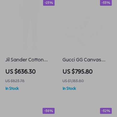
-23%
-33%
Jil Sander Cotton
Gucci GG Canvas
Cropped Pants
Platform Sneakers
US $636.30
US $795.80
with Iconic
US $823.78
US $1,183.80
Monogram
In Stock
In Stock
-36%
-32%