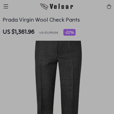
Velsar
Prada Virgin Wool Check Pants
US $1,361.96
-
22%
US $1,749.96