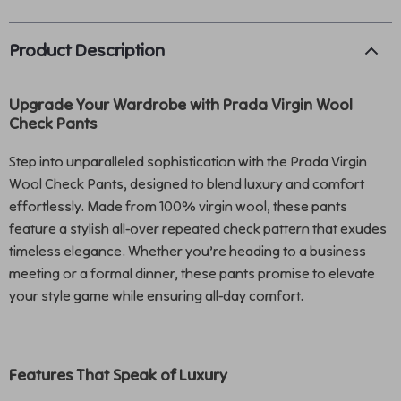
Product Description
Upgrade Your Wardrobe with Prada Virgin Wool
Check Pants
Step into unparalleled sophistication with the Prada Virgin
Wool Check Pants, designed to blend luxury and comfort
effortlessly. Made from 100% virgin wool, these pants
feature a stylish all-over repeated check pattern that exudes
timeless elegance. Whether you’re heading to a business
meeting or a formal dinner, these pants promise to elevate
your style game while ensuring all-day comfort.
Features That Speak of Luxury