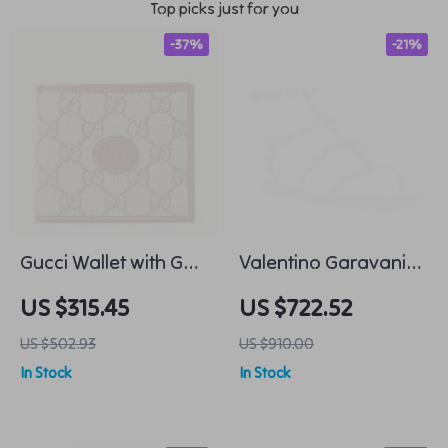
Top picks just for you
-37%
-21%
Gucci Wallet with GG
Valentino Garavani
Supreme Pattern and
Leather Rockstud
US $315.45
US $722.52
Leather Detailing
Flat Sandals with
US $502.93
US $910.00
Adjustable Strap
In Stock
In Stock