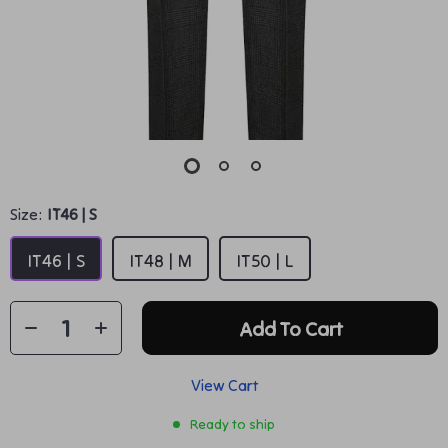
Size:
IT46 | S
IT46 | S
IT48 | M
IT50 | L
Add To Cart
View Cart
Ready to ship