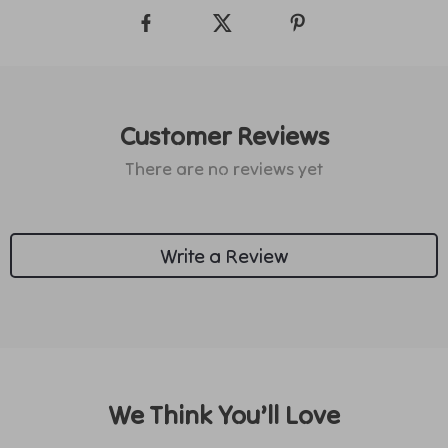
Customer Reviews
There are no reviews yet
Write a Review
We Think You’ll Love