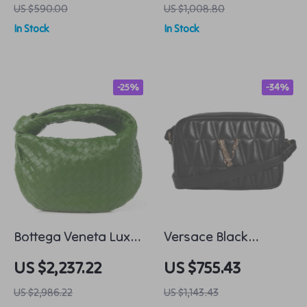
US $590.00
US $1,008.80
In Stock
In Stock
-25%
-34%
Bottega Veneta Luxe
Versace Black
Leather Tote
Leather Crossbody
US $2,237.22
US $755.43
Camera Bag with
US $2,986.22
US $1,143.43
Adjustable Strap.