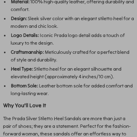
Material:
100% high-quality leather, offering durability and
comfort.
Design:
Sleek silver color with an elegant stiletto heel for a
modern and chic look.
Logo Details:
Iconic Prada logo detail adds a touch of
luxury to the design.
Craftsmanship:
Meticulously crafted for a perfect blend
of style and durability.
Heel Type:
Stiletto heel for an elegant silhouette and
elevated height (approximately 4 inches/10 cm).
Bottom Sole:
Leather bottom sole for added comfort and
long-lasting wear.
Why You’ll Love It
The Prada Silver Stiletto Heel Sandals are more than just a
pair of shoes; they are a statement. Perfect for the fashion-
forward woman, these sandals offer an effortless way to