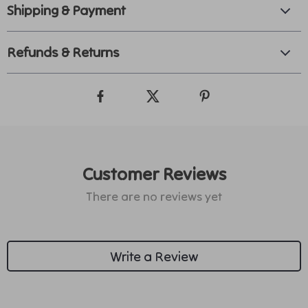
Shipping & Payment
Refunds & Returns
Customer Reviews
There are no reviews yet
Write a Review