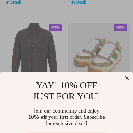
In Stock
In Stock
-37%
-33%
YAY! 10% OFF
Kiton Virgin Wool Shirt
Gucci GG Canvas
JUST FOR YOU!
– Classic Style with
Platform Sneakers
US $1,258.97
US $795.80
Modern Features
with Iconic
Join our community and enjoy
US $2,007.97
US $1,183.80
10% off
your first order. Subscribe
Monogram
for exclusive deals!
In Stock
In Stock