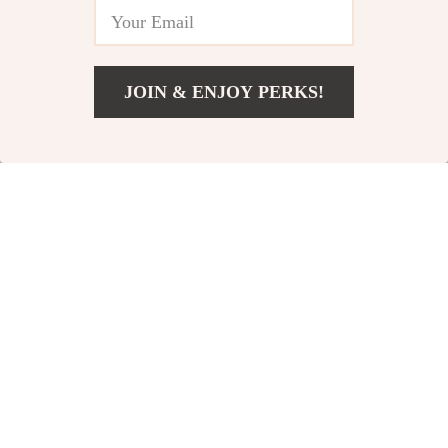
-30%
-34%
JOIN & ENJOY PERKS!
US $739.18
Add To Cart
US $1,127.18
Jacquemus Corto
Brunello Cucinelli
Cotton Hoodie
Cotton Denim Pants
US $326.69
US $762.00
US $466.67
US $1,150.00
In Stock
In Stock