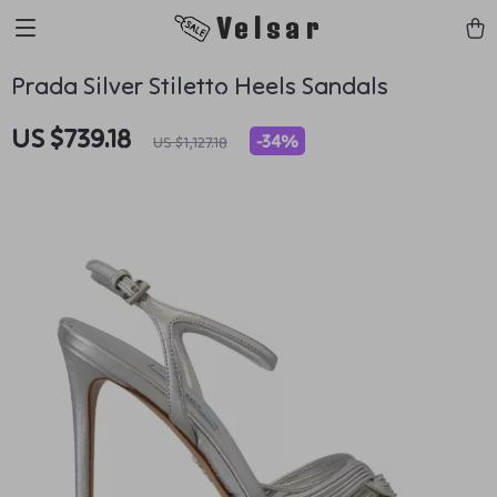
Velsar
Prada Silver Stiletto Heels Sandals
US $739.18
-
34%
US $1,127.18