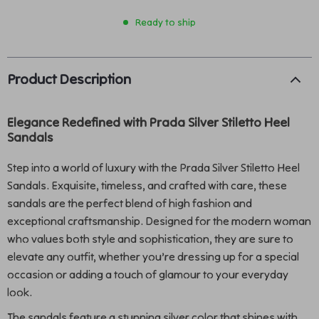
Ready to ship
Product Description
Elegance Redefined with Prada Silver Stiletto Heel
Sandals
Step into a world of luxury with the Prada Silver Stiletto Heel
Sandals. Exquisite, timeless, and crafted with care, these
sandals are the perfect blend of high fashion and
exceptional craftsmanship. Designed for the modern woman
who values both style and sophistication, they are sure to
elevate any outfit, whether you’re dressing up for a special
occasion or adding a touch of glamour to your everyday
look.
The sandals feature a stunning silver color that shines with