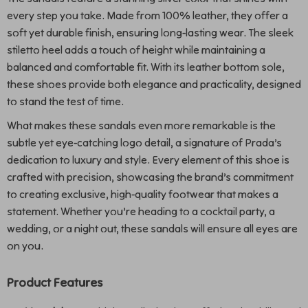
every step you take. Made from 100% leather, they offer a
soft yet durable finish, ensuring long-lasting wear. The sleek
stiletto heel adds a touch of height while maintaining a
balanced and comfortable fit. With its leather bottom sole,
these shoes provide both elegance and practicality, designed
to stand the test of time.
What makes these sandals even more remarkable is the
subtle yet eye-catching logo detail, a signature of Prada’s
dedication to luxury and style. Every element of this shoe is
crafted with precision, showcasing the brand’s commitment
to creating exclusive, high-quality footwear that makes a
statement. Whether you’re heading to a cocktail party, a
wedding, or a night out, these sandals will ensure all eyes are
on you.
Product Features