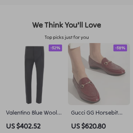
We Think You’ll Love
Top picks just for you
-32%
-38%
Valentino Blue Wool
Gucci GG Horsebit
Tailored Pants
Leather Loafers
US $402.52
US $620.80