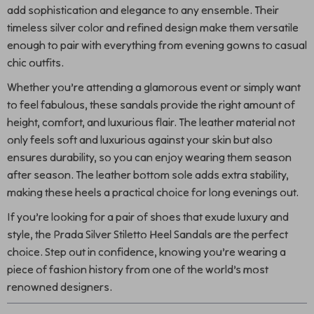
add sophistication and elegance to any ensemble. Their
timeless silver color and refined design make them versatile
enough to pair with everything from evening gowns to casual
chic outfits.
Whether you’re attending a glamorous event or simply want
to feel fabulous, these sandals provide the right amount of
height, comfort, and luxurious flair. The leather material not
only feels soft and luxurious against your skin but also
ensures durability, so you can enjoy wearing them season
after season. The leather bottom sole adds extra stability,
making these heels a practical choice for long evenings out.
If you’re looking for a pair of shoes that exude luxury and
style, the Prada Silver Stiletto Heel Sandals are the perfect
choice. Step out in confidence, knowing you’re wearing a
piece of fashion history from one of the world’s most
renowned designers.