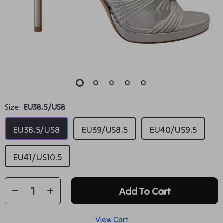
Size:
EU38.5/US8
EU38.5/US8
EU39/US8.5
EU40/US9.5
EU41/US10.5
Add To Cart
View Cart