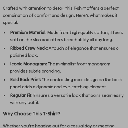
Crafted with attention to detail, this T-shirt offers a perfect
combination of comfort and design. Here’s what makes it
special:
Premium Material:
Made from high-quality cotton, it feels
soft on the skin and offers breathability all day long.
Ribbed Crew Neck:
A touch of elegance that ensures a
polished look.
Iconic Monogram:
The minimalist front monogram
provides subtle branding.
Bold Back Print:
The contrasting maxi design on the back
panel adds a dynamic and eye-catching element.
Regular Fit:
Ensures a versatile look that pairs seamlessly
with any outfit.
Why Choose This T-Shirt?
Whether you’re heading out for a casual day or meeting