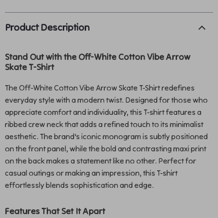
Product Description
Stand Out with the Off-White Cotton Vibe Arrow
Skate T-Shirt
The Off-White Cotton Vibe Arrow Skate T-Shirt redefines
everyday style with a modern twist. Designed for those who
appreciate comfort and individuality, this T-shirt features a
ribbed crew neck that adds a refined touch to its minimalist
aesthetic. The brand’s iconic monogram is subtly positioned
on the front panel, while the bold and contrasting maxi print
on the back makes a statement like no other. Perfect for
casual outings or making an impression, this T-shirt
effortlessly blends sophistication and edge.
Features That Set It Apart