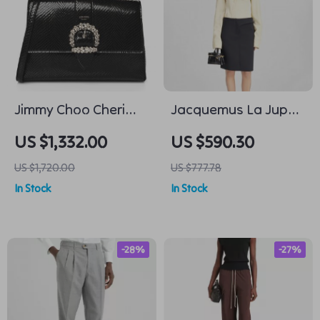
Jimmy Choo Cheri
Jacquemus La Jupe
Top Handle Black
Obra Midi Skirt
US $1,332.00
US $590.30
Bag with Lizard-
US $1,720.00
US $777.78
Printed Leather
In Stock
In Stock
-28%
-27%