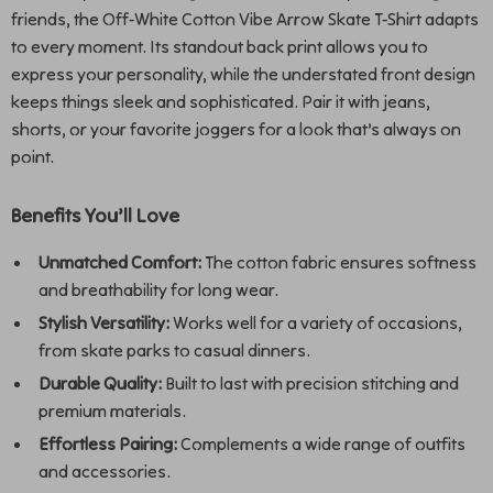
friends, the Off-White Cotton Vibe Arrow Skate T-Shirt adapts
to every moment. Its standout back print allows you to
express your personality, while the understated front design
keeps things sleek and sophisticated. Pair it with jeans,
shorts, or your favorite joggers for a look that’s always on
point.
Benefits You’ll Love
Unmatched Comfort:
The cotton fabric ensures softness
and breathability for long wear.
Stylish Versatility:
Works well for a variety of occasions,
from skate parks to casual dinners.
Durable Quality:
Built to last with precision stitching and
premium materials.
Effortless Pairing:
Complements a wide range of outfits
and accessories.