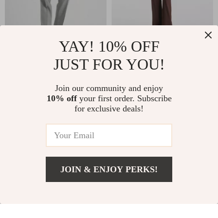
YAY! 10% OFF
Brunello Cucinelli
Rick Owens Palazzo
JUST FOR YOU!
Virgin Wool Pants for
Pants
US $1,012.00
US $511.96
Men
Join our community and enjoy
US $1,400.00
US $699.44
10% off
your first order. Subscribe
for exclusive deals!
In Stock
In Stock
-34%
-24%
JOIN & ENJOY PERKS!
US $254.09
Add To Cart
US $394.07