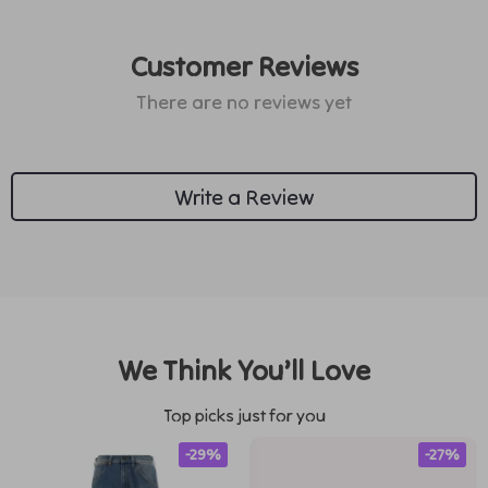
Customer Reviews
There are no reviews yet
Write a Review
We Think You’ll Love
Top picks just for you
-29%
-27%