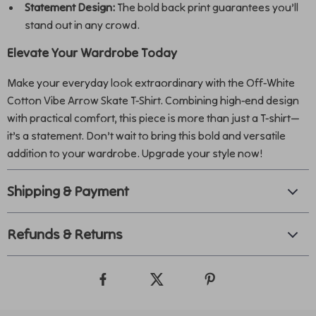
Statement Design:
The bold back print guarantees you’ll
stand out in any crowd.
Elevate Your Wardrobe Today
Make your everyday look extraordinary with the Off-White
Cotton Vibe Arrow Skate T-Shirt. Combining high-end design
with practical comfort, this piece is more than just a T-shirt—
it’s a statement. Don’t wait to bring this bold and versatile
addition to your wardrobe. Upgrade your style now!
Shipping & Payment
Refunds & Returns