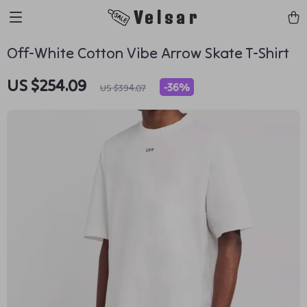
Velsar
Off-White Cotton Vibe Arrow Skate T-Shirt
US $254.09
-
36%
US $394.07