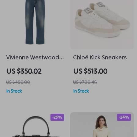
Vivienne Westwood
Chloé Kick Sneakers
Cotton Baggy Jeans
US $350.02
US $513.00
US $490.00
US $700.48
In Stock
In Stock
-23%
-24%