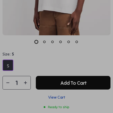
Size:
S
S
Add To Cart
View Cart
Ready to ship