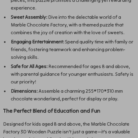
pieces, this puzzle promises a challenging yet rewarding
experience.
Sweet Assembly:
Dive into the delectable world of a
Marble Chocolate Factory, with a themed puzzle that
combines the joy of creation with the love of sweets.
Engaging Entertainment:
Spend quality time with family or
friends, fostering teamwork and enhancing problem-
solving skills.
Safe for All Ages:
Recommended for ages 8 and above,
with parental guidance for younger enthusiasts. Safety is
our priority!
Dimensions:
Assemble a charming 255*170*310 mm
chocolate wonderland, perfect for display or play.
The Perfect Blend of Education and Fun
Designed for kids aged 8 and above, the Marble Chocolate
Factory 3D Wooden Puzzle isn’t just a game—it’s a valuable