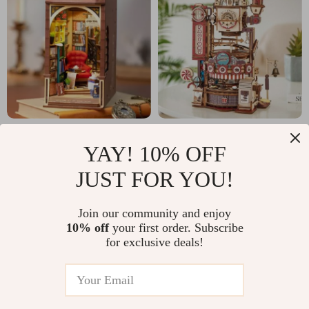
DIY Book Nook 3D
DIY Chocolate
YAY! 10% OFF
Puzzle Kit
Factory Marble Run –
US $40.51
US $75.01
US $103.49
US $172.49
JUST FOR YOU!
3D Wooden Puzzle
In Stock
In Stock
Toy
Join our community and enjoy
10% off
your first order. Subscribe
for exclusive deals!
-74%
-87%