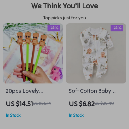
We Think You’ll Love
Top picks just for you
-74%
-74%
20pcs Lovely
Soft Cotton Baby
Cartoon Black Tree
Romper
US $14.51
US $6.82
US $56.14
US $26.40
Man Neutral Pens
In Stock
In Stock