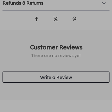
Refunds & Returns
Customer Reviews
There are no reviews yet
Write a Review