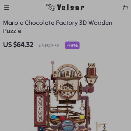
Velsar
Marble Chocolate Factory 3D Wooden
Puzzle
US $64.32
-
79%
US $303.60