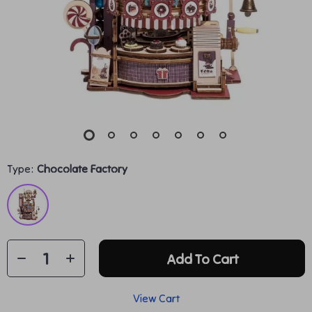
Type:
Chocolate Factory
Add To Cart
View Cart