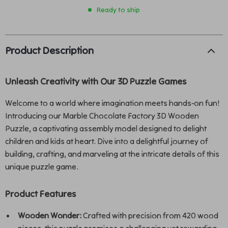
Ready to ship
Product Description
Unleash Creativity with Our 3D Puzzle Games
Welcome to a world where imagination meets hands-on fun!
Introducing our Marble Chocolate Factory 3D Wooden
Puzzle, a captivating assembly model designed to delight
children and kids at heart. Dive into a delightful journey of
building, crafting, and marveling at the intricate details of this
unique puzzle game.
Product Features
Wooden Wonder:
Crafted with precision from 420 wood