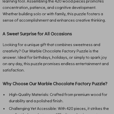
learning tool. Assembling the 420 wood pieces promotes
concentration, patience, and cognitive development.
Whether building solo or with family, this puzzle fosters a
sense of accomplishment and enhances creative thinking.
A Sweet Surprise for All Occasions
Looking for a unique gift that combines sweetness and
creativity? Our Marble Chocolate Factory Puzzle is the
answer. Ideal for birthdays, holidays, or simply to spark joy
on any day, this puzzle promises endless entertainment and
satisfaction.
Why Choose Our Marble Chocolate Factory Puzzle?
High-Quality Materials: Crafted from premium wood for
durability and a polished finish.
Challenging Yet Accessible: With 420 pieces, it strikes the