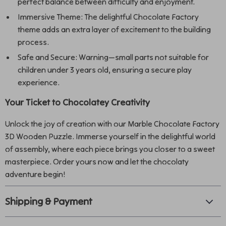
perfect balance between difficulty and enjoyment.
Immersive Theme: The delightful Chocolate Factory
theme adds an extra layer of excitement to the building
process.
Safe and Secure: Warning—small parts not suitable for
children under 3 years old, ensuring a secure play
experience.
Your Ticket to Chocolatey Creativity
Unlock the joy of creation with our Marble Chocolate Factory
3D Wooden Puzzle. Immerse yourself in the delightful world
of assembly, where each piece brings you closer to a sweet
masterpiece. Order yours now and let the chocolaty
adventure begin!
Shipping & Payment