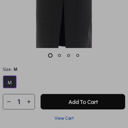
Size:
M
M
Add To Cart
View Cart