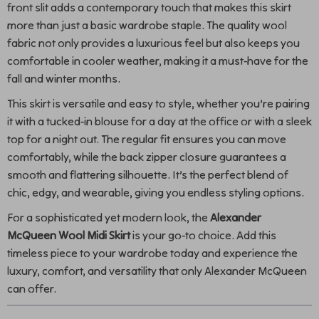
front slit adds a contemporary touch that makes this skirt
more than just a basic wardrobe staple. The quality wool
fabric not only provides a luxurious feel but also keeps you
comfortable in cooler weather, making it a must-have for the
fall and winter months.
This skirt is versatile and easy to style, whether you’re pairing
it with a tucked-in blouse for a day at the office or with a sleek
top for a night out. The regular fit ensures you can move
comfortably, while the back zipper closure guarantees a
smooth and flattering silhouette. It’s the perfect blend of
chic, edgy, and wearable, giving you endless styling options.
For a sophisticated yet modern look, the
Alexander
McQueen Wool Midi Skirt
is your go-to choice. Add this
timeless piece to your wardrobe today and experience the
luxury, comfort, and versatility that only Alexander McQueen
can offer.