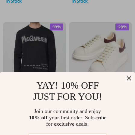
In Stock
In Stock
Sole
-19%
-28%
YAY! 10% OFF
Alexander McQueen
Alexander McQueen
JUST FOR YOU!
Cotton Sweater with
Sneakers with
US $782.52
US $492.52
Embroidered Logo
Platform Sole
Join our community and enjoy
US $970.00
US $680.00
10% off
your first order. Subscribe
for exclusive deals!
In Stock
In Stock