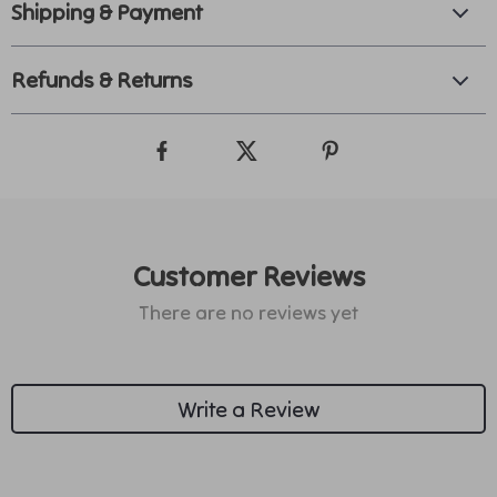
Shipping & Payment
Refunds & Returns
Customer Reviews
There are no reviews yet
Write a Review