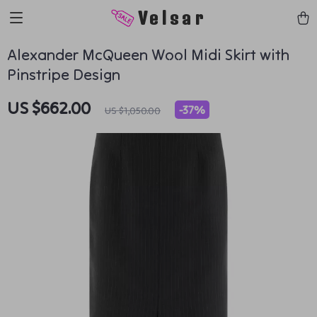
Velsar
Alexander McQueen Wool Midi Skirt with
Pinstripe Design
US $662.00
-
37%
US $1,050.00