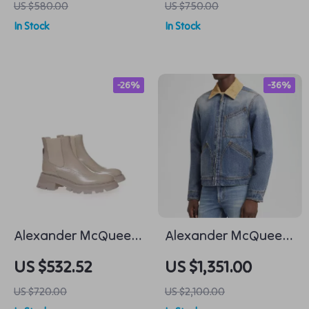
US $580.00
US $750.00
Detail
In Stock
In Stock
-26%
-36%
Alexander McQueen
Alexander McQueen
Taupe Brushed
Cotton Denim Jacket
US $532.52
US $1,351.00
Leather Chelsea
with Suede Collar
US $720.00
US $2,100.00
Boots with Flared