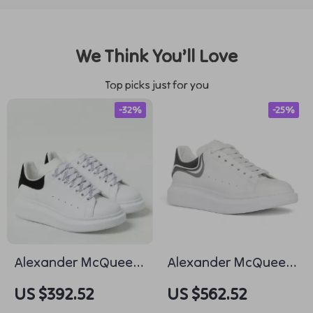
We Think You’ll Love
Top picks just for you
-32%
-25%
Alexander McQueen
Alexander McQueen
Leather Sneakers
Calfskin Sneakers
US $392.52
US $562.52
with Suede Heel
with Chunky Sole