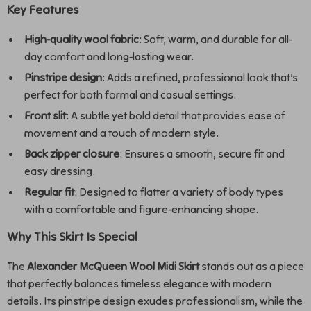
Key Features
High-quality wool fabric
: Soft, warm, and durable for all-
day comfort and long-lasting wear.
Pinstripe design
: Adds a refined, professional look that’s
perfect for both formal and casual settings.
Front slit
: A subtle yet bold detail that provides ease of
movement and a touch of modern style.
Back zipper closure
: Ensures a smooth, secure fit and
easy dressing.
Regular fit
: Designed to flatter a variety of body types
with a comfortable and figure-enhancing shape.
Why This Skirt Is Special
The
Alexander McQueen Wool Midi Skirt
stands out as a piece
that perfectly balances timeless elegance with modern
details. Its pinstripe design exudes professionalism, while the