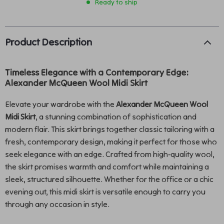
Ready to ship
Product Description
Timeless Elegance with a Contemporary Edge:
Alexander McQueen Wool Midi Skirt
Elevate your wardrobe with the
Alexander McQueen Wool
Midi Skirt
, a stunning combination of sophistication and
modern flair. This skirt brings together classic tailoring with a
fresh, contemporary design, making it perfect for those who
seek elegance with an edge. Crafted from high-quality wool,
the skirt promises warmth and comfort while maintaining a
sleek, structured silhouette. Whether for the office or a chic
evening out, this midi skirt is versatile enough to carry you
through any occasion in style.